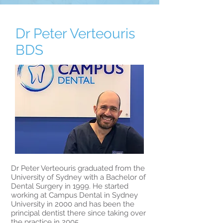
arrangements
For after-hours emergency, see our
Patient Information page.
Dr Peter Verteouris
BDS
Dr Peter Verteouris graduated from the
University of Sydney with a Bachelor of
Dental Surgery in 1999. He started
working at Campus Dental in Sydney
University in 2000 and has been the
principal dentist there since taking over
the practice in 2005.