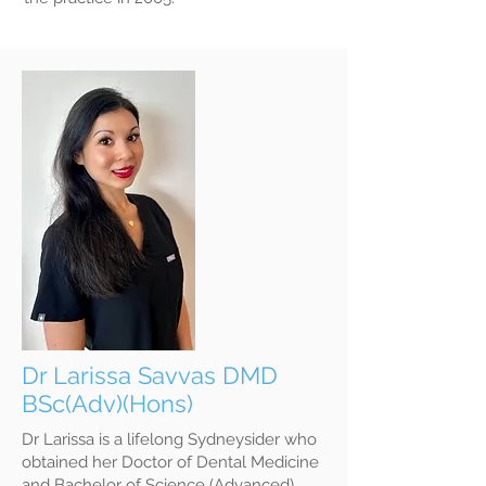
Dr Larissa Savvas DMD
BSc(Adv)(Hons)
Dr Larissa is a lifelong Sydneysider who
obtained her Doctor of Dental Medicine
and Bachelor of Science (Advanced)