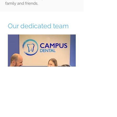
family and friends.
Our dedicated team