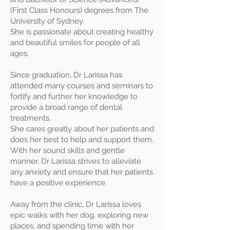
(First Class Honours) degrees from The
University of Sydney.
She is passionate about creating healthy
and beautiful smiles for people of all
ages.
Since graduation, Dr Larissa has
attended many courses and seminars to
fortify and further her knowledge to
provide a broad range of dental
treatments.
She cares greatly about her patients and
does her best to help and support them.
With her sound skills and gentle
manner, Dr Larissa strives to alleviate
any anxiety and ensure that her patients
have a positive experience.
Away from the clinic, Dr Larissa loves
epic walks with her dog, exploring new
places, and spending time with her